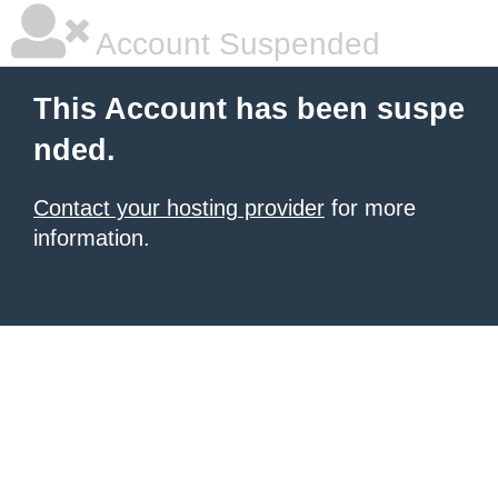
Account Suspended
This Account has been suspe
nded.
Contact your hosting provider
for more
information.