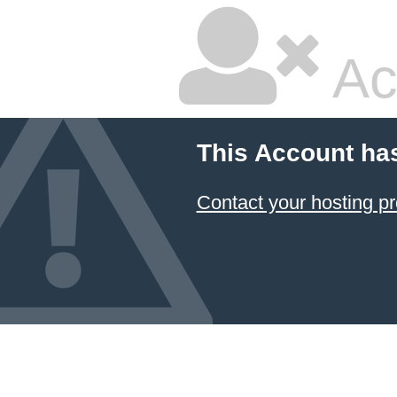
Ac
This Account ha
Contact your hosting pr