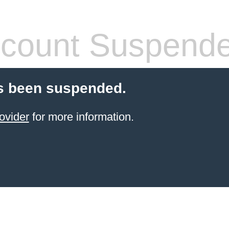
count Suspend
s been suspended.
ovider
for more information.