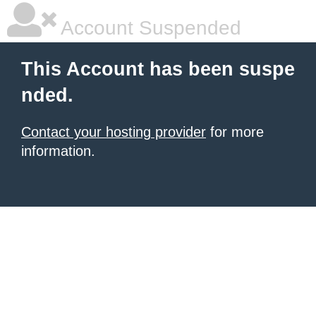
Account Suspended
This Account has been suspe
nded.
Contact your hosting provider
for more
information.