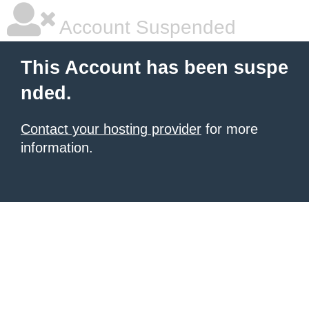
Account Suspended
This Account has been suspe
nded.
Contact your hosting provider
for more
information.