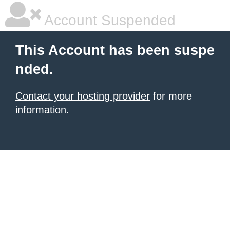
Account Suspended
This Account has been suspe
nded.
Contact your hosting provider
for more
information.