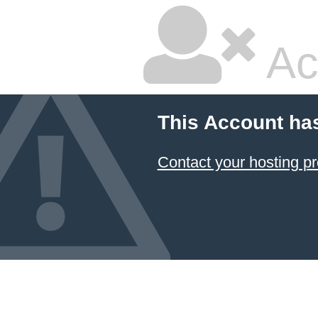
Ac
This Account ha
Contact your hosting pr