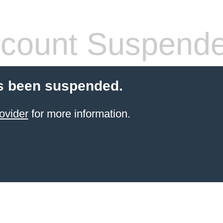
count Suspend
s been suspended.
ovider
for more information.