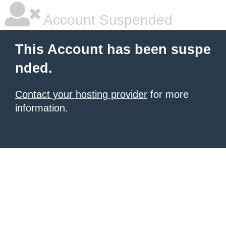
Account Suspended
This Account has been suspe
nded.
Contact your hosting provider
for more
information.