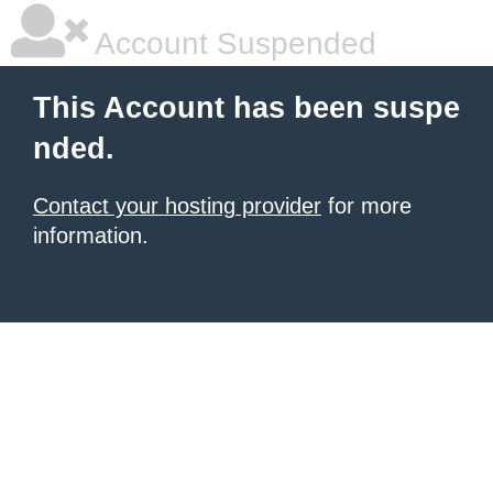
Account Suspended
This Account has been suspe
nded.
Contact your hosting provider
for more
information.