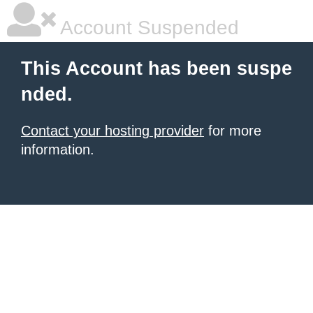
Account Suspended
This Account has been suspe
nded.
Contact your hosting provider
for more
information.