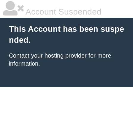
Account Suspended
This Account has been suspe
nded.
Contact your hosting provider
for more
information.