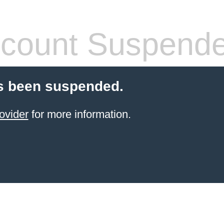
count Suspend
s been suspended.
ovider
for more information.