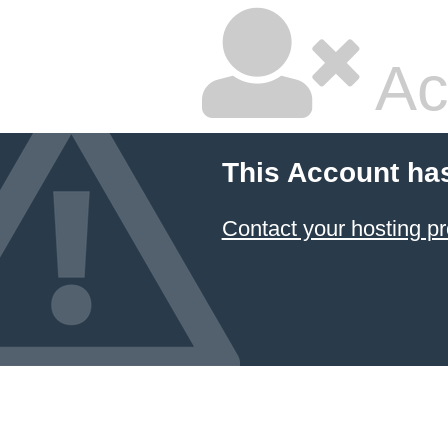
Ac
This Account ha
Contact your hosting pr