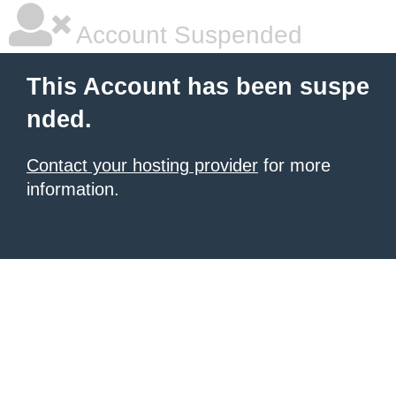
Account Suspended
This Account has been suspe
nded.
Contact your hosting provider
for more
information.