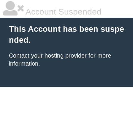
Account Suspended
This Account has been suspe
nded.
Contact your hosting provider
for more
information.