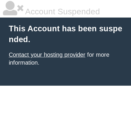
Account Suspended
This Account has been suspe
nded.
Contact your hosting provider
for more
information.