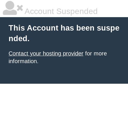
Account Suspended
This Account has been suspe
nded.
Contact your hosting provider
for more
information.