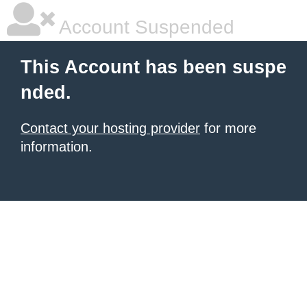
Account Suspended
This Account has been suspe
nded.
Contact your hosting provider
for more
information.