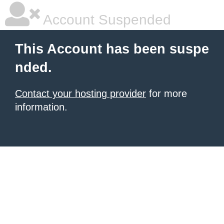
Account Suspended
This Account has been suspe
nded.
Contact your hosting provider
for more
information.