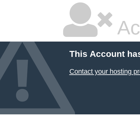
Ac
This Account ha
Contact your hosting pr