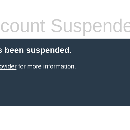
count Suspend
s been suspended.
ovider
for more information.