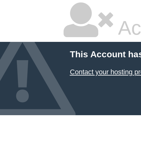
Ac
This Account ha
Contact your hosting pr