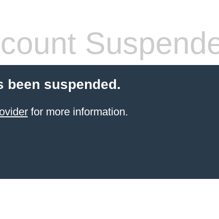
count Suspend
s been suspended.
ovider
for more information.