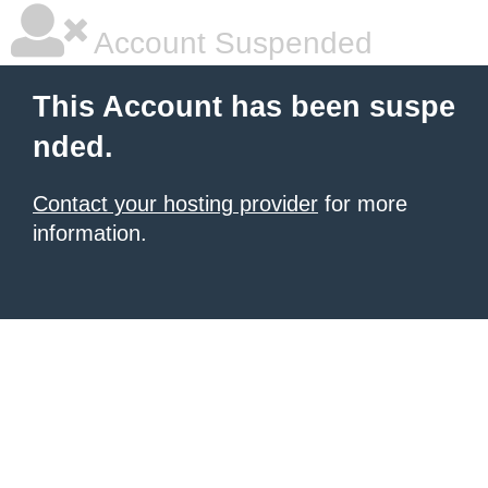
Account Suspended
This Account has been suspe
nded.
Contact your hosting provider
for more
information.