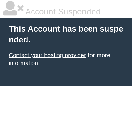
Account Suspended
This Account has been suspe
nded.
Contact your hosting provider
for more
information.