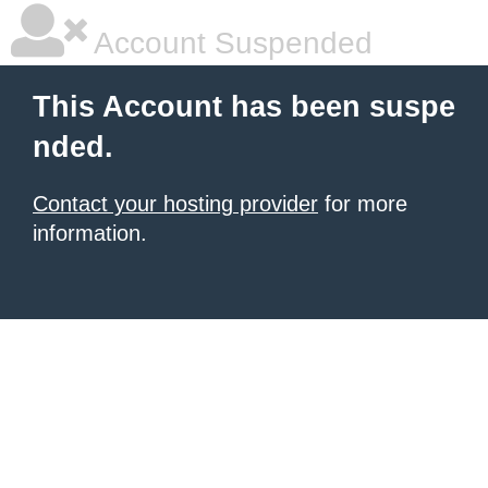
Account Suspended
This Account has been suspe
nded.
Contact your hosting provider
for more
information.