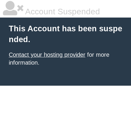
Account Suspended
This Account has been suspe
nded.
Contact your hosting provider
for more
information.