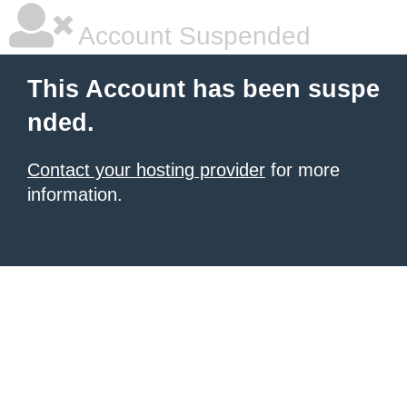
Account Suspended
This Account has been suspe
nded.
Contact your hosting provider
for more
information.