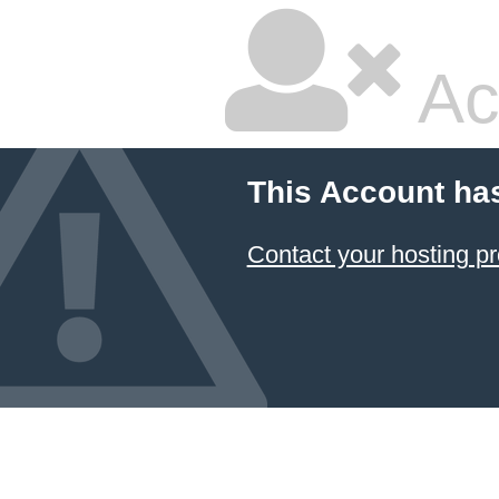
Ac
This Account ha
Contact your hosting pr