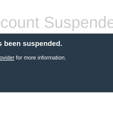
count Suspend
s been suspended.
ovider
for more information.