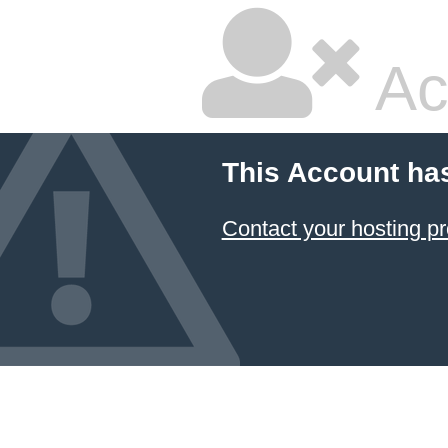
Ac
This Account ha
Contact your hosting pr