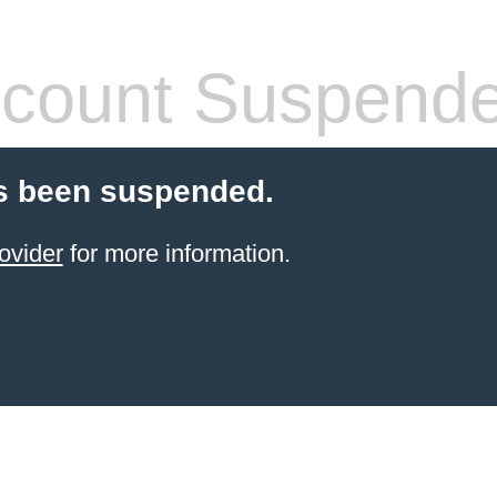
count Suspend
s been suspended.
ovider
for more information.