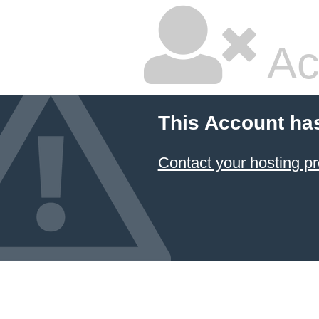
Ac
This Account ha
Contact your hosting pr