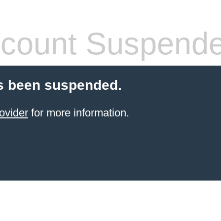
count Suspend
s been suspended.
ovider
for more information.