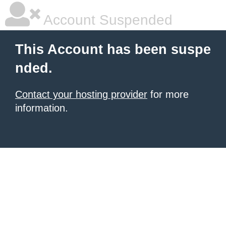
Account Suspended
This Account has been suspe
nded.
Contact your hosting provider
for more
information.