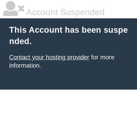
Account Suspended
This Account has been suspe
nded.
Contact your hosting provider
for more
information.