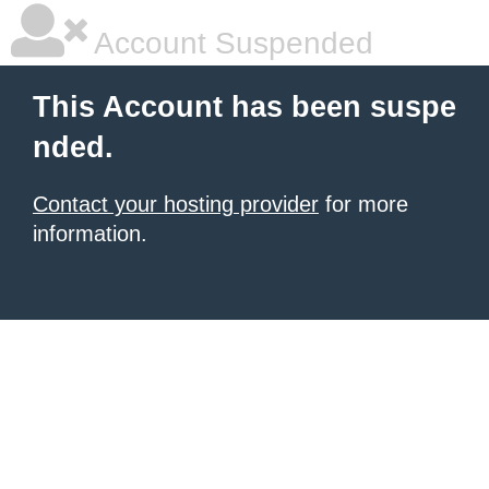
Account Suspended
This Account has been suspe
nded.
Contact your hosting provider
for more
information.