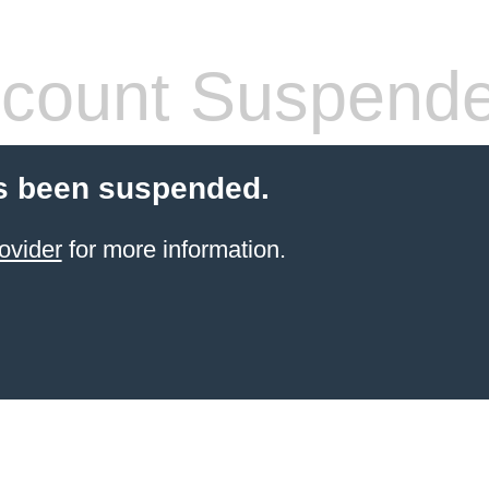
count Suspend
s been suspended.
ovider
for more information.