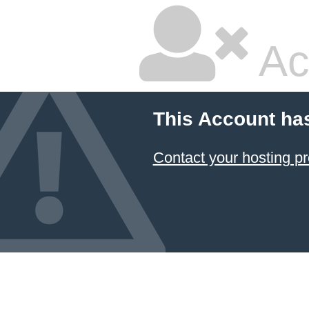
Ac
This Account ha
Contact your hosting pr