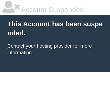
Account Suspended
This Account has been suspe
nded.
Contact your hosting provider
for more
information.