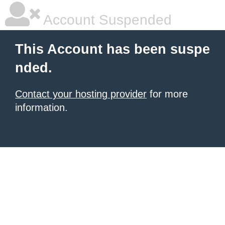
Account Suspended
This Account has been suspe
nded.
Contact your hosting provider
for more
information.