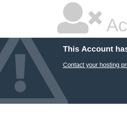
Ac
This Account ha
Contact your hosting pr