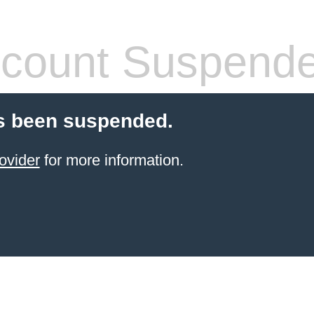
count Suspend
s been suspended.
ovider
for more information.