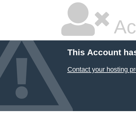
Ac
This Account ha
Contact your hosting pr