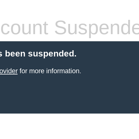
count Suspend
s been suspended.
ovider
for more information.