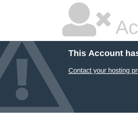
Ac
This Account ha
Contact your hosting pr