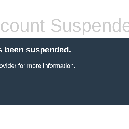
count Suspend
s been suspended.
ovider
for more information.