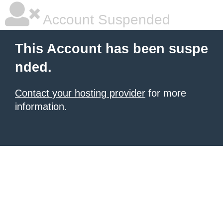
Account Suspended
This Account has been suspe
nded.
Contact your hosting provider
for more
information.