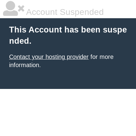
Account Suspended
This Account has been suspe
nded.
Contact your hosting provider
for more
information.