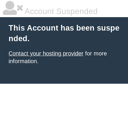
Account Suspended
This Account has been suspe
nded.
Contact your hosting provider
for more
information.