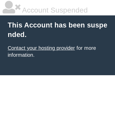
Account Suspended
This Account has been suspe
nded.
Contact your hosting provider
for more
information.