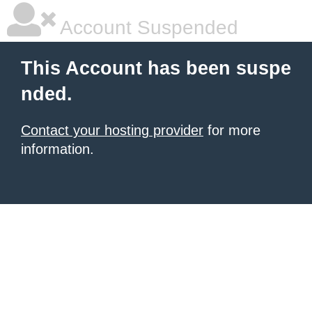
Account Suspended
This Account has been suspe
nded.
Contact your hosting provider
for more
information.