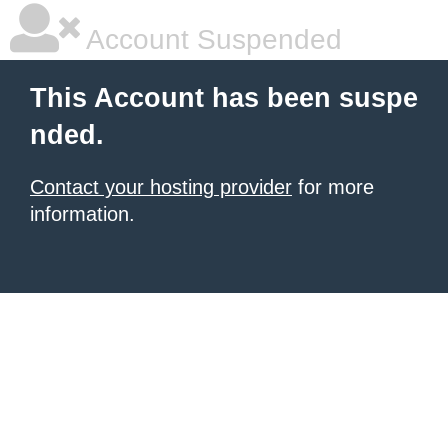
Account Suspended
This Account has been suspe
nded.
Contact your hosting provider
for more
information.