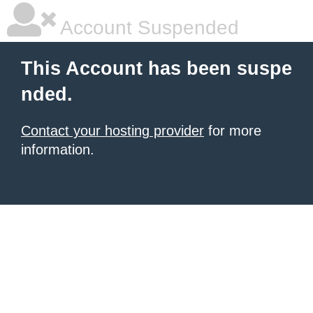
Account Suspended
This Account has been suspe
nded.
Contact your hosting provider
for more
information.