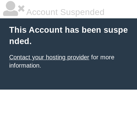
Account Suspended
This Account has been suspe
nded.
Contact your hosting provider
for more
information.