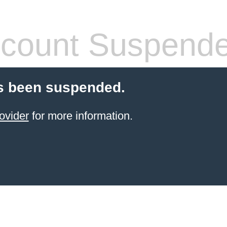
count Suspend
s been suspended.
ovider
for more information.