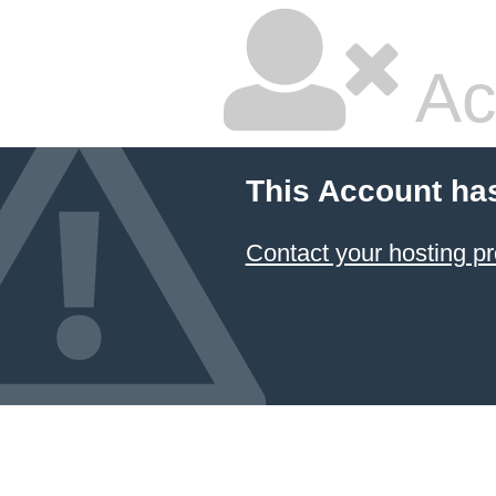
Ac
This Account ha
Contact your hosting pr