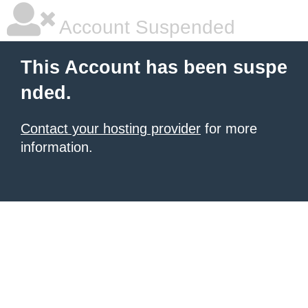
Account Suspended
This Account has been suspe
nded.
Contact your hosting provider
for more
information.