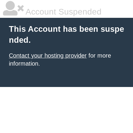
Account Suspended
This Account has been suspe
nded.
Contact your hosting provider
for more
information.