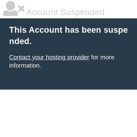
Account Suspended
This Account has been suspe
nded.
Contact your hosting provider
for more
information.