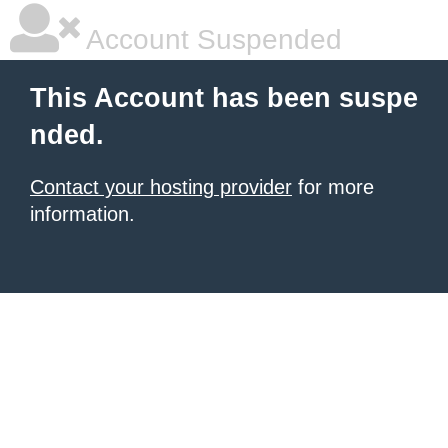
Account Suspended
This Account has been suspe
nded.
Contact your hosting provider
for more
information.