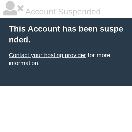
Account Suspended
This Account has been suspe
nded.
Contact your hosting provider
for more
information.